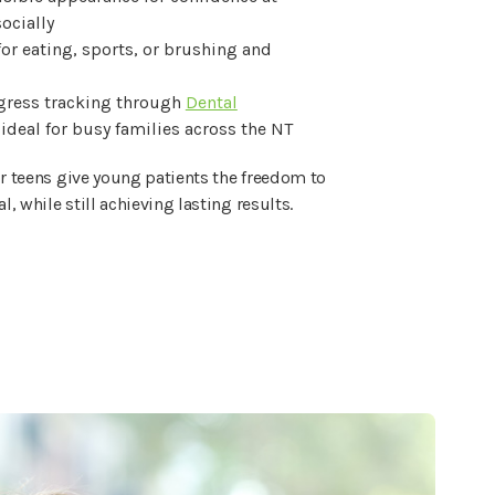
ocially
or eating, sports, or brushing and
ress tracking through
Dental
 ideal for busy families across the NT
or teens give young patients the freedom to
al, while still achieving lasting results.