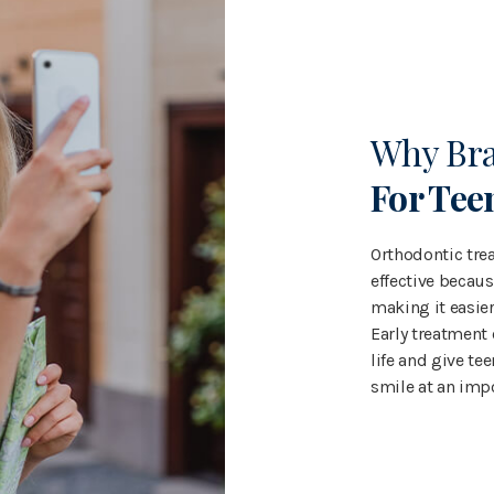
Why Br
For Tee
Orthodontic trea
effective becaus
making it easier
Early treatment
life and give tee
smile at an imp