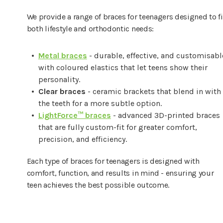
We provide a range of braces for teenagers designed to fi
both lifestyle and orthodontic needs:
Metal braces
- durable, effective, and customisabl
with coloured elastics that let teens show their
personality.
Clear braces
- ceramic brackets that blend in with
the teeth for a more subtle option.
LightForce™ braces
- advanced 3D-printed braces
that are fully custom-fit for greater comfort,
precision, and efficiency.
Each type of braces for teenagers is designed with
comfort, function, and results in mind - ensuring your
teen achieves the best possible outcome.