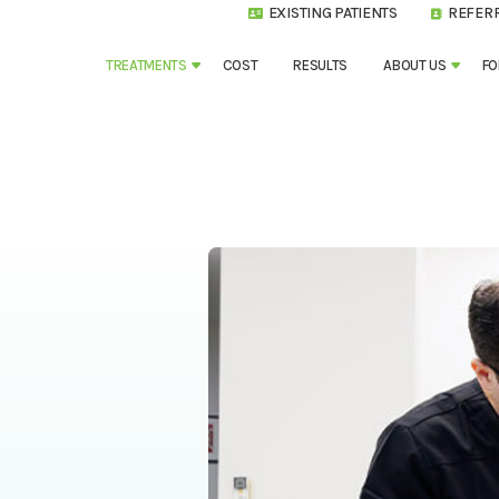
EXISTING PATIENTS
REFER
TREATMENTS
COST
RESULTS
ABOUT US
FO