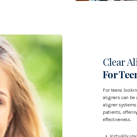
Clear Al
For Tee
For teens looking
aligners can be 
aligner systems 
patients, offeri
effectiveness.
Virtually in