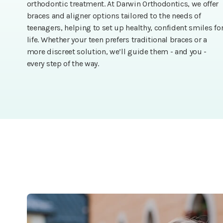
orthodontic treatment. At Darwin Orthodontics, we offer
braces and aligner options tailored to the needs of
teenagers, helping to set up healthy, confident smiles fo
life. Whether your teen prefers traditional braces or a
more discreet solution, we’ll guide them - and you -
every step of the way.