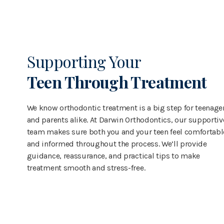
Supporting Your
Teen Through Treatment
We know orthodontic treatment is a big step for teenage
and parents alike. At Darwin Orthodontics, our supportiv
team makes sure both you and your teen feel comfortabl
and informed throughout the process. We’ll provide
guidance, reassurance, and practical tips to make
treatment smooth and stress-free.