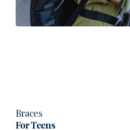
Braces
For Teens