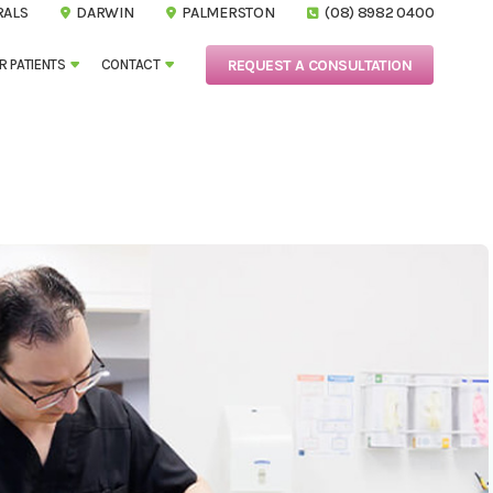
RALS
DARWIN
PALMERSTON
(08) 8982 0400
REQUEST A CONSULTATION
R PATIENTS
CONTACT