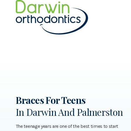
Braces For Teens
In Darwin And Palmerston
The teenage years are one of the best times to start