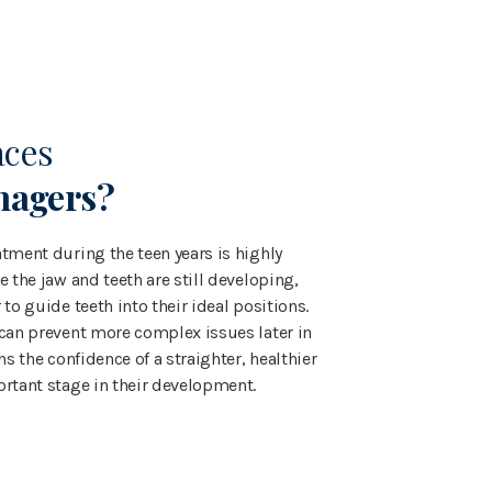
aces
nagers?
tment during the teen years is highly
e the jaw and teeth are still developing,
 to guide teeth into their ideal positions.
 can prevent more complex issues later in
ns the confidence of a straighter, healthier
ortant stage in their development.