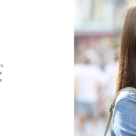
rs
e
e