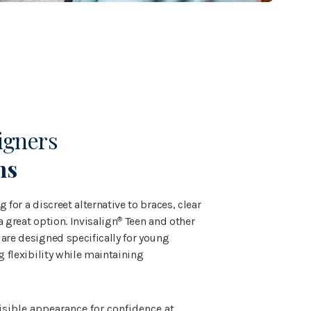
igners
ns
 for a discreet alternative to braces, clear
a great option. Invisalign
Teen and other
®
are designed specifically for young
ng flexibility while maintaining
visible appearance for confidence at