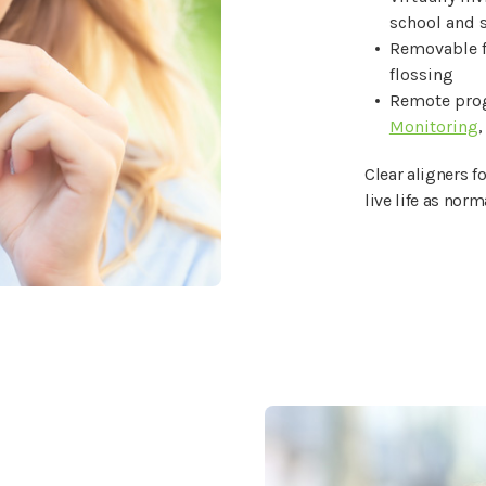
school and s
Removable f
flossing
Remote prog
Monitoring
,
Clear aligners f
live life as norm