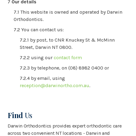
Our details
This website is owned and operated by Darwin
Orthodontics.
You can contact us:
by post, to CNR Knuckey St & McMinn
Street, Darwin NT 0800.
using our
contact form
by telephone, on (08) 8982 0400 or
by email, using
reception@darwinortho.com.au
.
Find
Us
Darwin Orthodontics provides expert orthodontic care
across two convenient NT locations - Darwin and