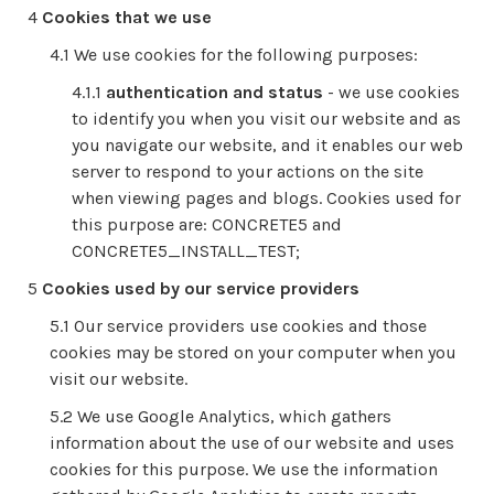
Cookies that we use
We use cookies for the following purposes:
authentication and status
- we use cookies
to identify you when you visit our website and as
you navigate our website, and it enables our web
server to respond to your actions on the site
when viewing pages and blogs. Cookies used for
this purpose are: CONCRETE5 and
CONCRETE5_INSTALL_TEST;
Cookies used by our service providers
Our service providers use cookies and those
cookies may be stored on your computer when you
visit our website.
We use Google Analytics, which gathers
information about the use of our website and uses
cookies for this purpose. We use the information