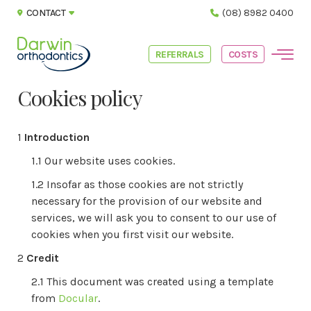
CONTACT
(08) 8982 0400
REFERRALS
COSTS
Cookies policy
Introduction
Our website uses cookies.
Insofar as those cookies are not strictly
necessary for the provision of our website and
services, we will ask you to consent to our use of
cookies when you first visit our website.
Credit
This document was created using a template
from
Docular
.