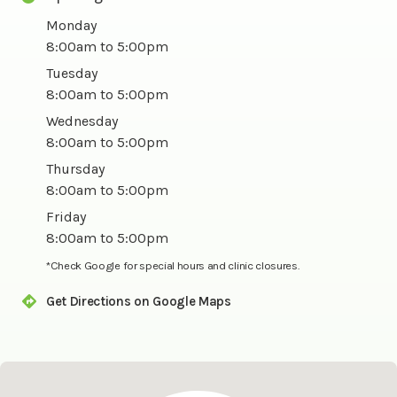
Monday
8:00am to 5:00pm
Tuesday
8:00am to 5:00pm
Wednesday
8:00am to 5:00pm
Thursday
8:00am to 5:00pm
Friday
8:00am to 5:00pm
*Check Google for special hours and clinic closures.
Get Directions on Google Maps