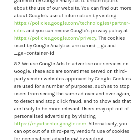
gathered by Google Analytics to create reports
about the use of our website. You can find out more
about Google's use of information by visiting
https://policies.google.com/technologies/partner-
sites
and you can review Google's privacy policy at
https://policies.google.com/privacy
. The cookies
used by Google Analytics are named _ga and
_ga+container-id.
We use Google Ads to advertise our services on
Google. These ads are sometimes served on third-
party vendor websites approved by Google. Cookies
are used for a number of purposes, such as to stop
users from seeing the same ad over and over again,
to detect and stop click fraud, and to show ads that
are likely to be more relevant. Users may opt out of
personalised advertising by visiting
https://myadcenter.google.com
. Alternatively, you
can opt out of a third-party vendor's use of cookies
for personalised advertising by visiting