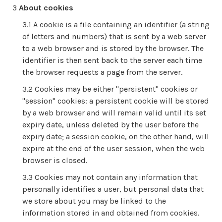
About cookies
A cookie is a file containing an identifier (a string
of letters and numbers) that is sent by a web server
to a web browser and is stored by the browser. The
identifier is then sent back to the server each time
the browser requests a page from the server.
Cookies may be either "persistent" cookies or
"session" cookies: a persistent cookie will be stored
by a web browser and will remain valid until its set
expiry date, unless deleted by the user before the
expiry date; a session cookie, on the other hand, will
expire at the end of the user session, when the web
browser is closed.
Cookies may not contain any information that
personally identifies a user, but personal data that
we store about you may be linked to the
information stored in and obtained from cookies.