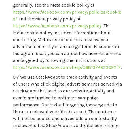
generally, see the Meta cookie policy at
https://www.facebook.com/privacy/policies/cookie
s/
and the Meta privacy policy at
https://www.facebook.com/privacy/policy
. The
Meta cookie policy includes information about
controlling Meta's use of cookies to show you
advertisements. If you are a registered Facebook or
Instagram user, you can adjust how advertisements
are targeted by following the instructions at
https://www.facebook.com/help/568137493302217
.
We use StackAdapt to track activity and events
of users who click digital advertisements served via
StackAdapt that lead to our website. Activity and
events are tracked to optimize campaign
performance. Contextual targeting (serving ads to
those on relevant websites) is used. The audience
will not be pooled and served ads on contextually
irrelevant sites. StackAdapt is a digital advertising