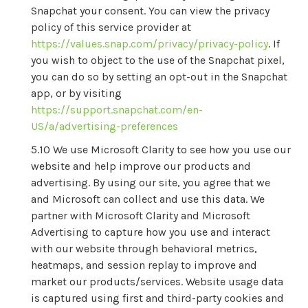
Snapchat your consent. You can view the privacy
policy of this service provider at
https://values.snap.com/privacy/privacy-policy
. If
you wish to object to the use of the Snapchat pixel,
you can do so by setting an opt-out in the Snapchat
app, or by visiting
https://support.snapchat.com/en-
US/a/advertising-preferences
We use Microsoft Clarity to see how you use our
website and help improve our products and
advertising. By using our site, you agree that we
and Microsoft can collect and use this data. We
partner with Microsoft Clarity and Microsoft
Advertising to capture how you use and interact
with our website through behavioral metrics,
heatmaps, and session replay to improve and
market our products/services. Website usage data
is captured using first and third-party cookies and