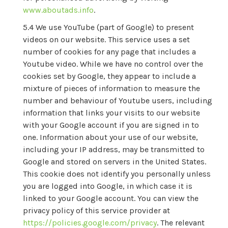
www.aboutads.info
.
We use YouTube (part of Google) to present
videos on our website. This service uses a set
number of cookies for any page that includes a
Youtube video. While we have no control over the
cookies set by Google, they appear to include a
mixture of pieces of information to measure the
number and behaviour of Youtube users, including
information that links your visits to our website
with your Google account if you are signed in to
one. Information about your use of our website,
including your IP address, may be transmitted to
Google and stored on servers in the United States.
This cookie does not identify you personally unless
you are logged into Google, in which case it is
linked to your Google account. You can view the
privacy policy of this service provider at
https://policies.google.com/privacy
. The relevant