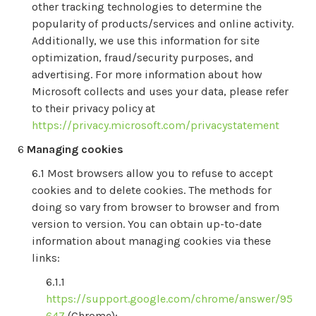
other tracking technologies to determine the
popularity of products/services and online activity.
Additionally, we use this information for site
optimization, fraud/security purposes, and
advertising. For more information about how
Microsoft collects and uses your data, please refer
to their privacy policy at
https://privacy.microsoft.com/privacystatement
Managing cookies
Most browsers allow you to refuse to accept
cookies and to delete cookies. The methods for
doing so vary from browser to browser and from
version to version. You can obtain up-to-date
information about managing cookies via these
links:
https://support.google.com/chrome/answer/95
647
(Chrome);