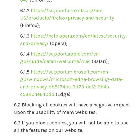
https://support.mozilla.org/en-
US/products/firefox/privacy-and-security
(Firefox);
https://help.opera.com/en/latest/security-
and-privacy/
(Opera);
https://support.apple.com/en-
gb/guide/safari/welcome/mac
(Safari);
https://support.microsoft.com/en-
gb/windows/microsoft-edge-browsing-data-
and-privacy-bb8174ba-9d73-dcf2-9b4a-
c582b4e640dd
(Edge).
Blocking all cookies will have a negative impact
upon the usability of many websites.
If you block cookies, you will not be able to use
all the features on our website.