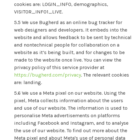
cookies are: LOGIN_INFO, demographics,
VISITOR_INFO1_LIVE.
We use Bugherd as an online bug tracker for
web designers and developers. It embeds into the
website and allows feedback to be sent by technical
and nontechnical people for collaboration on a
website as it’s being built, and for changes to be
made to the website once live. You can view the
privacy policy of this service provider at
https://bugherd.com/privacy
. The relevant cookies
are: landing.
We use a Meta pixel on our website. Using the
pixel, Meta collects information about the users
and use of our website. The information is used to
personalise Meta advertisements on platforms
including Facebook and Instagram, and to analyse
the use of our website. To find out more about the
Meta pixel and about Meta's use of personal data