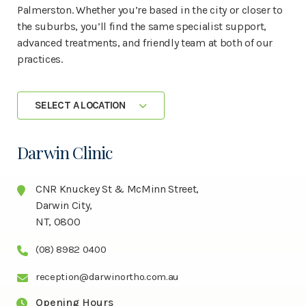
Palmerston. Whether you’re based in the city or closer to
the suburbs, you’ll find the same specialist support,
advanced treatments, and friendly team at both of our
practices.
SELECT A LOCATION
Darwin Clinic
CNR Knuckey St & McMinn Street,
Darwin City,
NT, 0800
(08) 8982 0400
reception@darwinortho.com.au
Opening Hours