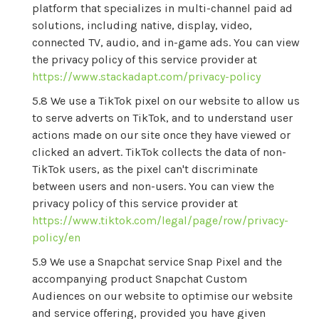
platform that specializes in multi-channel paid ad
solutions, including native, display, video,
connected TV, audio, and in-game ads. You can view
the privacy policy of this service provider at
https://www.stackadapt.com/privacy-policy
We use a TikTok pixel on our website to allow us
to serve adverts on TikTok, and to understand user
actions made on our site once they have viewed or
clicked an advert. TikTok collects the data of non-
TikTok users, as the pixel can't discriminate
between users and non-users. You can view the
privacy policy of this service provider at
https://www.tiktok.com/legal/page/row/privacy-
policy/en
We use a Snapchat service Snap Pixel and the
accompanying product Snapchat Custom
Audiences on our website to optimise our website
and service offering, provided you have given