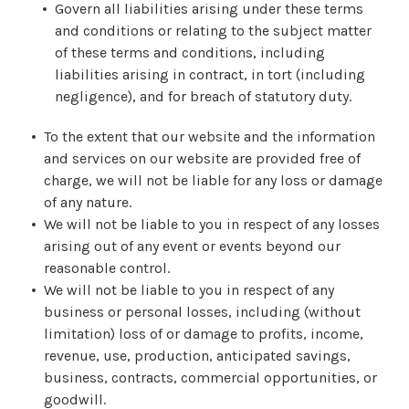
Govern all liabilities arising under these terms
and conditions or relating to the subject matter
of these terms and conditions, including
liabilities arising in contract, in tort (including
negligence), and for breach of statutory duty.
To the extent that our website and the information
and services on our website are provided free of
charge, we will not be liable for any loss or damage
of any nature.
We will not be liable to you in respect of any losses
arising out of any event or events beyond our
reasonable control.
We will not be liable to you in respect of any
business or personal losses, including (without
limitation) loss of or damage to profits, income,
revenue, use, production, anticipated savings,
business, contracts, commercial opportunities, or
goodwill.