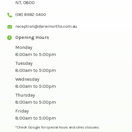
NT, 0800
(08) 8982 0400
reception@darwinortho.com.au
Opening Hours
Monday
8:00am to 5:00pm
Tuesday
8:00am to 5:00pm
Wednesday
8:00am to 5:00pm
Thursday
8:00am to 5:00pm
Friday
8:00am to 5:00pm
*Check Google for special hours and clinic closures.