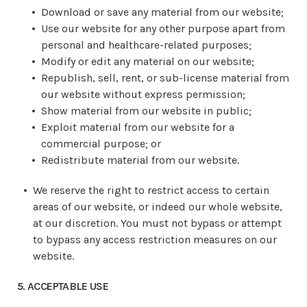
Download or save any material from our website;
Use our website for any other purpose apart from
personal and healthcare-related purposes;
Modify or edit any material on our website;
Republish, sell, rent, or sub-license material from
our website without express permission;
Show material from our website in public;
Exploit material from our website for a
commercial purpose; or
Redistribute material from our website.
We reserve the right to restrict access to certain
areas of our website, or indeed our whole website,
at our discretion. You must not bypass or attempt
to bypass any access restriction measures on our
website.
5. ACCEPTABLE USE