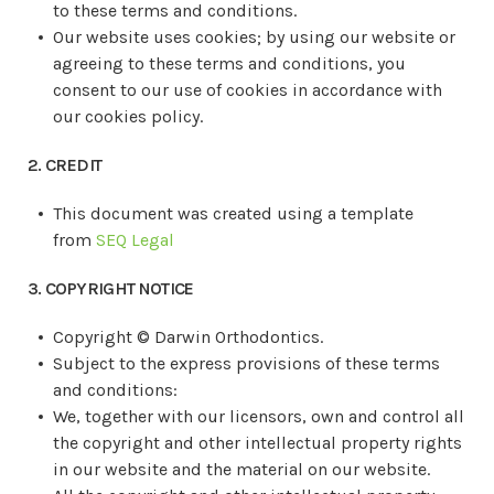
to these terms and conditions.
Our website uses cookies; by using our website or
agreeing to these terms and conditions, you
consent to our use of cookies in accordance with
our cookies policy.
2. CREDIT
This document was created using a template
from
SEQ Legal
3. COPYRIGHT NOTICE
Copyright ©
Darwin Orthodontics.
Subject to the express provisions of these terms
and conditions:
We, together with our licensors, own and control all
the copyright and other intellectual property rights
in our website and the material on our website.