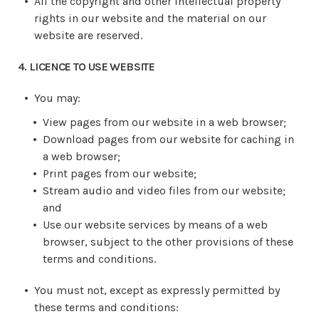
All the copyright and other intellectual property
rights in our website and the material on our
website are reserved.
4. LICENCE TO USE WEBSITE
You may:
View pages from our website in a web browser;
Download pages from our website for caching in
a web browser;
Print pages from our website;
Stream audio and video files from our website;
and
Use our website services by means of a web
browser, subject to the other provisions of these
terms and conditions.
You must not, except as expressly permitted by
these terms and conditions: