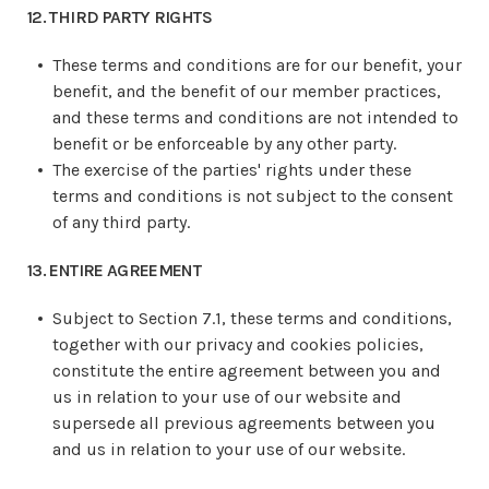
12. THIRD PARTY RIGHTS
These terms and conditions are for our benefit, your
benefit, and the benefit of our member practices,
and these terms and conditions are not intended to
benefit or be enforceable by any other party.
The exercise of the parties' rights under these
terms and conditions is not subject to the consent
of any third party.
13. ENTIRE AGREEMENT
Subject to Section 7.1, these terms and conditions,
together with our privacy and cookies policies,
constitute the entire agreement between you and
us in relation to your use of our website and
supersede all previous agreements between you
and us in relation to your use of our website.