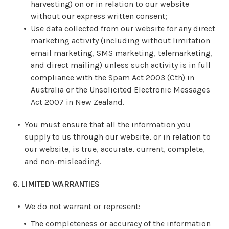
harvesting) on or in relation to our website
without our express written consent;
Use data collected from our website for any direct
marketing activity (including without limitation
email marketing, SMS marketing, telemarketing,
and direct mailing) unless such activity is in full
compliance with the Spam Act 2003 (Cth) in
Australia or the Unsolicited Electronic Messages
Act 2007 in New Zealand.
You must ensure that all the information you
supply to us through our website, or in relation to
our website, is true, accurate, current, complete,
and non-misleading.
6. LIMITED WARRANTIES
We do not warrant or represent:
The completeness or accuracy of the information