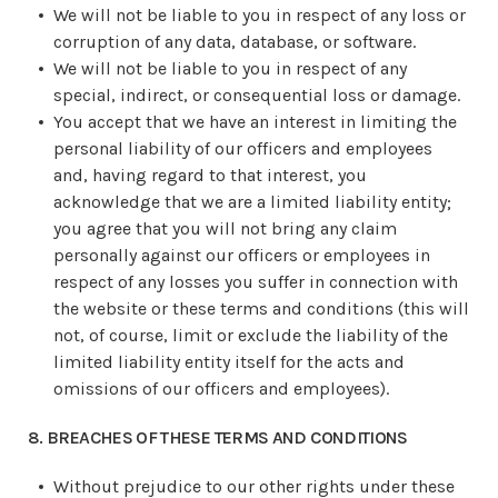
We will not be liable to you in respect of any loss or
corruption of any data, database, or software.
We will not be liable to you in respect of any
special, indirect, or consequential loss or damage.
You accept that we have an interest in limiting the
personal liability of our officers and employees
and, having regard to that interest, you
acknowledge that we are a limited liability entity;
you agree that you will not bring any claim
personally against our officers or employees in
respect of any losses you suffer in connection with
the website or these terms and conditions (this will
not, of course, limit or exclude the liability of the
limited liability entity itself for the acts and
omissions of our officers and employees).
8. BREACHES OF THESE TERMS AND CONDITIONS
Without prejudice to our other rights under these