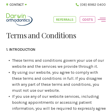
CONTACT
(08) 8982 0400
REFERRALS
COSTS
Terms and Conditions
1. INTRODUCTION
These terms and conditions govern your use of our
website and the services we provide through it.
By using our website, you agree to comply with
these terms and conditions in full. If you disagree
with any part of these terms and conditions, you
must not use our website.
If you use any of our website services, including
booking appointments or accessing patient
information, you will be required to expressly agree