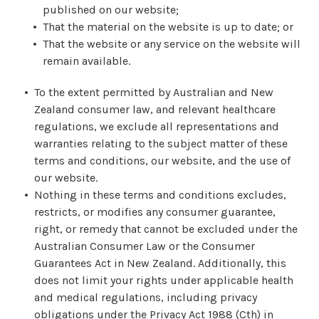
published on our website;
That the material on the website is up to date; or
That the website or any service on the website will
remain available.
To the extent permitted by Australian and New
Zealand consumer law, and relevant healthcare
regulations, we exclude all representations and
warranties relating to the subject matter of these
terms and conditions, our website, and the use of
our website.
Nothing in these terms and conditions excludes,
restricts, or modifies any consumer guarantee,
right, or remedy that cannot be excluded under the
Australian Consumer Law or the Consumer
Guarantees Act in New Zealand. Additionally, this
does not limit your rights under applicable health
and medical regulations, including privacy
obligations under the Privacy Act 1988 (Cth) in