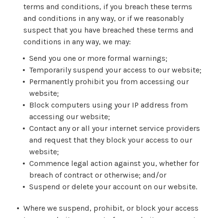
terms and conditions, if you breach these terms
and conditions in any way, or if we reasonably
suspect that you have breached these terms and
conditions in any way, we may:
Send you one or more formal warnings;
Temporarily suspend your access to our website;
Permanently prohibit you from accessing our
website;
Block computers using your IP address from
accessing our website;
Contact any or all your internet service providers
and request that they block your access to our
website;
Commence legal action against you, whether for
breach of contract or otherwise; and/or
Suspend or delete your account on our website.
Where we suspend, prohibit, or block your access