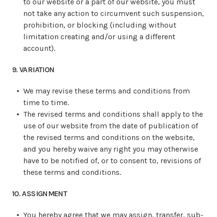
to our website or a part of our website, you must
not take any action to circumvent such suspension,
prohibition, or blocking (including without
limitation creating and/or using a different
account).
9. VARIATION
We may revise these terms and conditions from
time to time.
The revised terms and conditions shall apply to the
use of our website from the date of publication of
the revised terms and conditions on the website,
and you hereby waive any right you may otherwise
have to be notified of, or to consent to, revisions of
these terms and conditions.
10. ASSIGNMENT
You hereby agree that we may assign, transfer, sub-