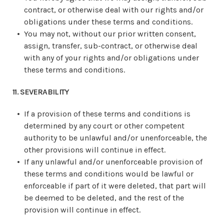
contract, or otherwise deal with our rights and/or
obligations under these terms and conditions.
You may not, without our prior written consent,
assign, transfer, sub-contract, or otherwise deal
with any of your rights and/or obligations under
these terms and conditions.
11. SEVERABILITY
If a provision of these terms and conditions is
determined by any court or other competent
authority to be unlawful and/or unenforceable, the
other provisions will continue in effect.
If any unlawful and/or unenforceable provision of
these terms and conditions would be lawful or
enforceable if part of it were deleted, that part will
be deemed to be deleted, and the rest of the
provision will continue in effect.