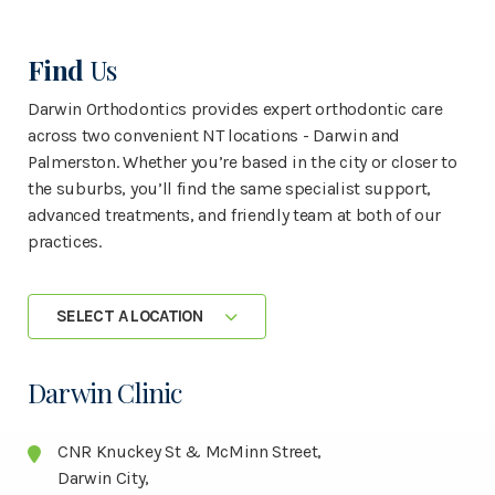
Find
Us
Darwin Orthodontics provides expert orthodontic care
across two convenient NT locations - Darwin and
Palmerston. Whether you’re based in the city or closer to
the suburbs, you’ll find the same specialist support,
advanced treatments, and friendly team at both of our
practices.
SELECT A LOCATION
Darwin Clinic
CNR Knuckey St & McMinn Street,
Darwin City,