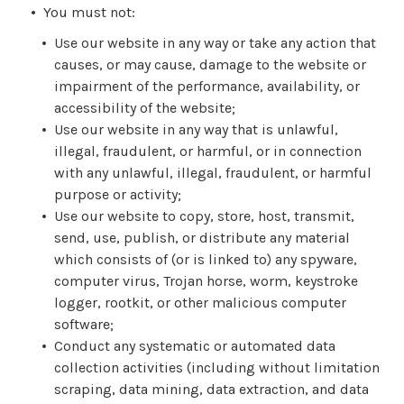
You must not:
Use our website in any way or take any action that
causes, or may cause, damage to the website or
impairment of the performance, availability, or
accessibility of the website;
Use our website in any way that is unlawful,
illegal, fraudulent, or harmful, or in connection
with any unlawful, illegal, fraudulent, or harmful
purpose or activity;
Use our website to copy, store, host, transmit,
send, use, publish, or distribute any material
which consists of (or is linked to) any spyware,
computer virus, Trojan horse, worm, keystroke
logger, rootkit, or other malicious computer
software;
Conduct any systematic or automated data
collection activities (including without limitation
scraping, data mining, data extraction, and data