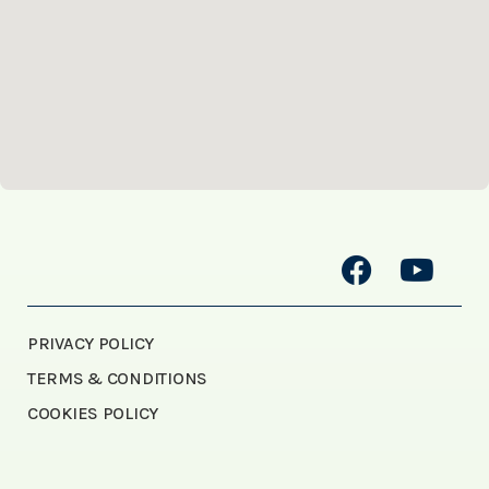
PRIVACY POLICY
TERMS & CONDITIONS
COOKIES POLICY