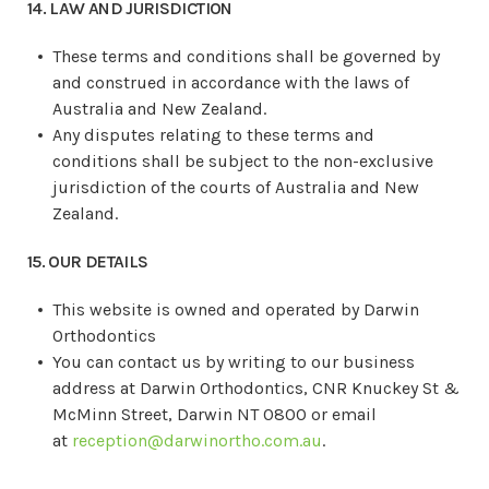
14. LAW AND JURISDICTION
These terms and conditions shall be governed by
and construed in accordance with the laws of
Australia and New Zealand.
Any disputes relating to these terms and
conditions shall be subject to the non-exclusive
jurisdiction of the courts of Australia and New
Zealand.
15. OUR DETAILS
This website is owned and operated by Darwin
Orthodontics
You can contact us by writing to our business
address at
Darwin Orthodontics
,
CNR Knuckey St &
McMinn Street
,
Darwin NT 0800
or email
at
reception@darwinortho.com.au
.