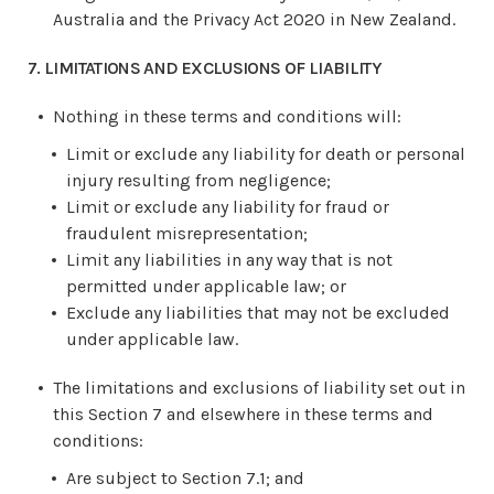
Australia and the Privacy Act 2020 in New Zealand.
7. LIMITATIONS AND EXCLUSIONS OF LIABILITY
Nothing in these terms and conditions will:
Limit or exclude any liability for death or personal
injury resulting from negligence;
Limit or exclude any liability for fraud or
fraudulent misrepresentation;
Limit any liabilities in any way that is not
permitted under applicable law; or
Exclude any liabilities that may not be excluded
under applicable law.
The limitations and exclusions of liability set out in
this Section 7 and elsewhere in these terms and
conditions:
Are subject to Section 7.1; and