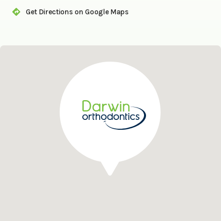
Get Directions on Google Maps