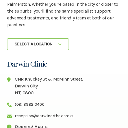
Palmerston. Whether you’re based in the city or closer to
the suburbs, you’ll find the same specialist support,
advanced treatments, and friendly team at both of our
practices.
SELECT A LOCATION
Darwin Clinic
CNR Knuckey St & McMinn Street,
Darwin City,
NT, 0800
(08) 8982 0400
reception@darwinortho.com.au
Opening Hours