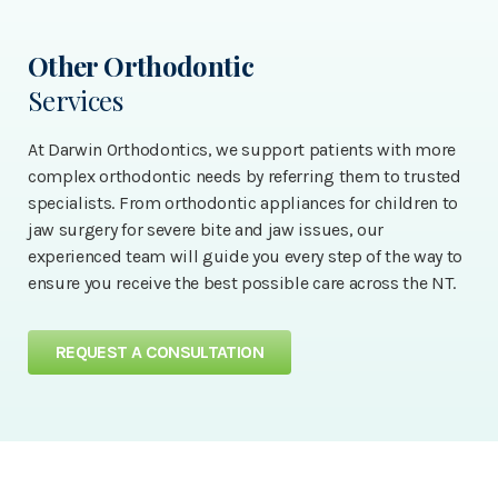
Other Orthodontic
Services
At Darwin Orthodontics, we support patients with more
complex orthodontic needs by referring them to trusted
specialists. From orthodontic appliances for children to
jaw surgery for severe bite and jaw issues, our
experienced team will guide you every step of the way to
ensure you receive the best possible care across the NT.
REQUEST A CONSULTATION