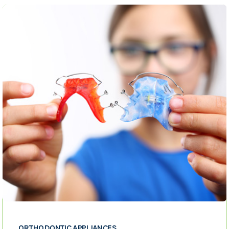
ORTHODONTIC APPLIANCES