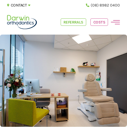
CONTACT
(08) 8982 0400
REFERRALS
COSTS