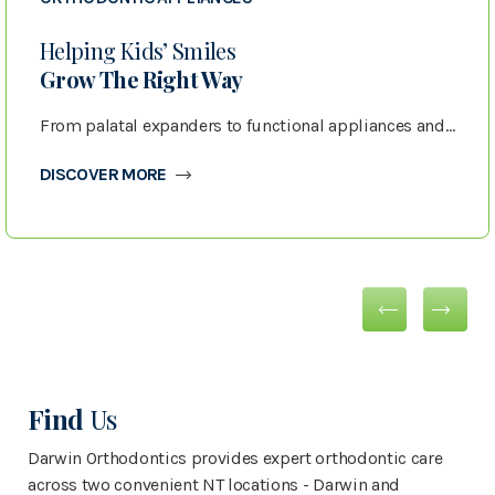
Helping Kids’ Smiles
Grow The Right Way
From palatal expanders to functional appliances and retainers, we use advanced orthodontic appliances to guide children’s jaw growth, create space for developing teeth, and protect results after treatment.
DISCOVER MORE
Find
Us
Darwin Orthodontics provides expert orthodontic care
across two convenient NT locations - Darwin and