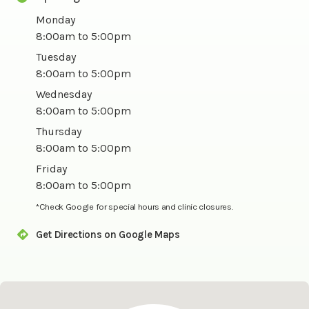
Monday
8:00am to 5:00pm
Tuesday
8:00am to 5:00pm
Wednesday
8:00am to 5:00pm
Thursday
8:00am to 5:00pm
Friday
8:00am to 5:00pm
*Check Google for special hours and clinic closures.
Get Directions on Google Maps